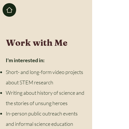
Work with Me
I'm interested in:
Short- and long-form video projects
about STEM research
Writing about history of science and
the stories of unsung heroes
In-person public outreach events
and informal science education