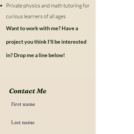
Private physics and math tutoring for
curious learners of all ages
Want to work with me? Have a
project you think I'll be interested
in? Drop me a line below!
Contact Me
First name
Last name